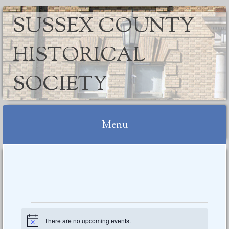
SUSSEX COUNTY
HISTORICAL
SOCIETY
Menu
Skip
to
content
Events
There are no upcoming events.
Notice