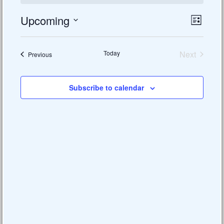
Upcoming
Views
Event
List
Views
Select
Naviga
date.
Naviga
Today
Next
Events
Previous
Events
Subscribe to calendar