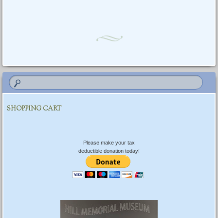
SHOPPING CART
Please make your tax
deductible donation today!