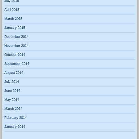
July 2015
April 2015
March 2015
January 2015
December 2014
November 2014
October 2014
September 2014
August 2014
July 2014
June 2014
May 2014
March 2014
February 2014
January 2014