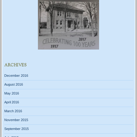
ARCHIVES
December 2016
August 2016
May 2016
April 2016
March 2016
November 2015
September 2015