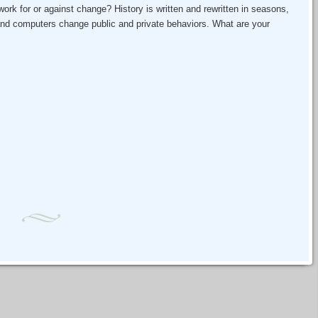
ork for or against change? History is written and rewritten in seasons,
nd computers change public and private behaviors. What are your