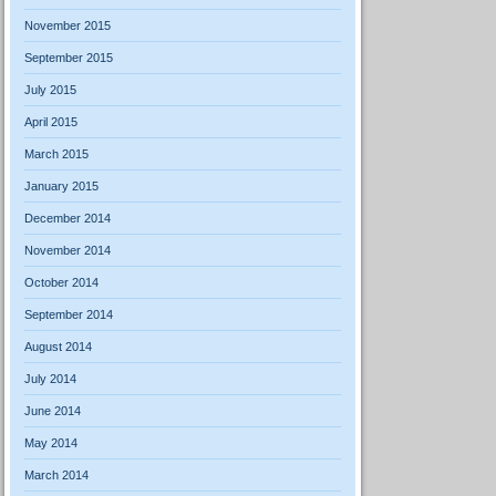
November 2015
September 2015
July 2015
April 2015
March 2015
January 2015
December 2014
November 2014
October 2014
September 2014
August 2014
July 2014
June 2014
May 2014
March 2014