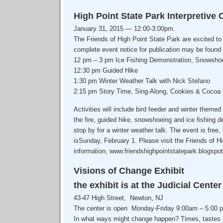
High Point State Park Interpretive 
January 31, 2015 — 12:00-3:00pm.
The Friends of High Point State Park are excited to
complete event notice for publication may be found
12 pm – 3 pm Ice Fishing Demonstration, Snowshoe
12:30 pm Guided Hike
1:30 pm Winter Weather Talk with Nick Stefano
2:15 pm Story Time, Sing-Along, Cookies & Cocoa b
Activities will include bird feeder and winter themed
the fire, guided hike, snowshoeing and ice fishing d
stop by for a winter weather talk. The event is free
isSunday, February 1. Please visit the Friends of H
information, www.friendshighpointstatepark.blogspo
Visions of Change Exhibit
the exhibit is at the Judicial Cente
43-47 High Street, Newton, NJ
The center is open Monday-Friday 9:00am – 5:00 
In what ways might change happen? Times, tastes 