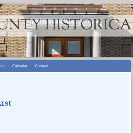
UNTY HISTORICA
op
Calendar
Contact
1st