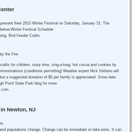
Center
 present their 2015 Winter Festival on Saturday, January 31. The
 below.Winter Festival Schedule
ing, Bird Feeder Crafts
y the Fire
 crafts for children, story time, sing-a-long, hot cocoa and cookies by
emonstrations (conditions permitting) Weather expert Nick Stefano will
, but a suggested donation of $5 per family is appreciated. Snow date
igh Point State Park blog for more
t.com.
r in Newton, NJ
pm
and populations change. Change can be immediate or take eons. It can