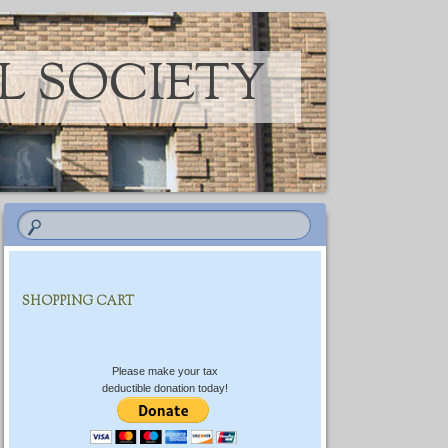
L SOCIETY
SHOPPING CART
Please make your tax
deductible donation today!