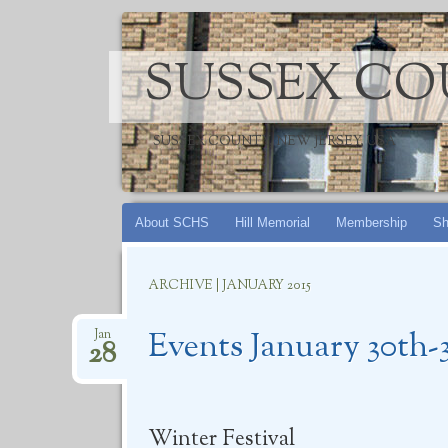
SUSSEX CO
SUSSEX COUNTY, NEW JERSEY, USA
Skip
About SCHS
Hill Memorial
Membership
Sh
to
content
ARCHIVE | JANUARY 2015
Events January 30th-3
Jan
28
Winter Festival