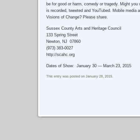
be for good or harm, comedy or tragedy. Might you w
is recorded, tweeted and YouTubed. Mobile media a
Visions of Change? Please share.
Sussex County Arts and Heritage Council
133 Spring Street
Newton, NJ 07860
(973) 383-0027
http://scahc.org
Dates of Show: January 30 — March 23, 2015
This entry was posted on January 28, 2015.
Post navigation