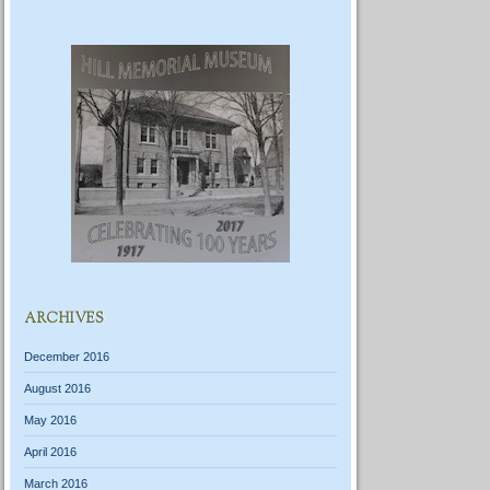
ARCHIVES
December 2016
August 2016
May 2016
April 2016
March 2016