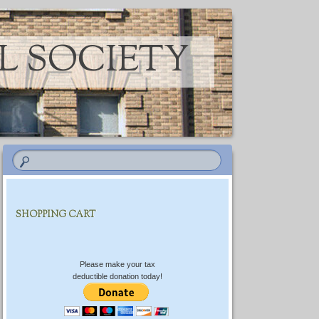
L SOCIETY
SHOPPING CART
Please make your tax
deductible donation today!