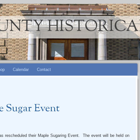
UNTY HISTORICA
op
Calendar
Contact
e Sugar Event
as rescheduled their Maple Sugaring Event. The event will be held on