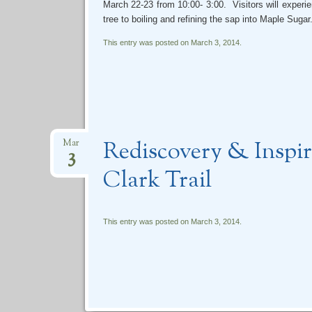
March 22-23 from 10:00- 3:00. Visitors will experi
tree to boiling and refining the sap into Maple Sugar
This entry was posted on March 3, 2014.
Rediscovery & Inspi
Mar
3
Clark Trail
This entry was posted on March 3, 2014.