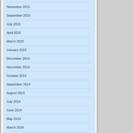
November 2015
September 2015
July 2015
April 2015
March 2015
January 2015
December 2014
November 2014
October 2014
September 2014
August 2014
July 2014
June 2014
May 2014
March 2014