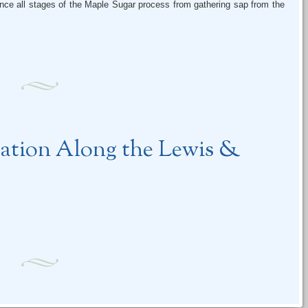
ence all stages of the Maple Sugar process from gathering sap from the
.
ration Along the Lewis &