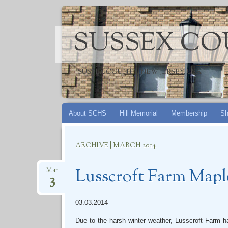
SUSSEX CO
SUSSEX COUNTY, NEW JERSEY, USA
Skip
About SCHS
Hill Memorial
Membership
Sh
to
content
ARCHIVE | MARCH 2014
Lusscroft Farm Mapl
Mar
3
03.03.2014
Due to the harsh winter weather, Lusscroft Farm h