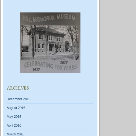
ARCHIVES
December 2016
August 2016
May 2016
April 2016
March 2016