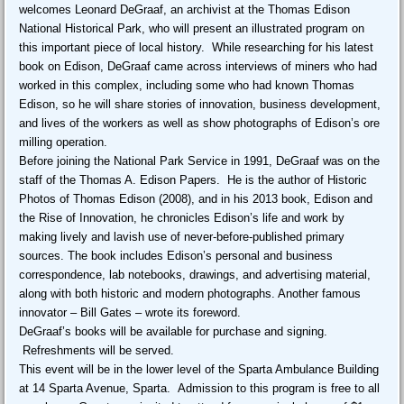
welcomes Leonard DeGraaf, an archivist at the Thomas Edison
National Historical Park, who will present an illustrated program on
this important piece of local history. While researching for his latest
book on Edison, DeGraaf came across interviews of miners who had
worked in this complex, including some who had known Thomas
Edison, so he will share stories of innovation, business development,
and lives of the workers as well as show photographs of Edison’s ore
milling operation.
Before joining the National Park Service in 1991, DeGraaf was on the
staff of the Thomas A. Edison Papers. He is the author of Historic
Photos of Thomas Edison (2008), and in his 2013 book, Edison and
the Rise of Innovation, he chronicles Edison’s life and work by
making lively and lavish use of never-before-published primary
sources. The book includes Edison’s personal and business
correspondence, lab notebooks, drawings, and advertising material,
along with both historic and modern photographs. Another famous
innovator – Bill Gates – wrote its foreword.
DeGraaf’s books will be available for purchase and signing.
Refreshments will be served.
This event will be in the lower level of the Sparta Ambulance Building
at 14 Sparta Avenue, Sparta. Admission to this program is free to all