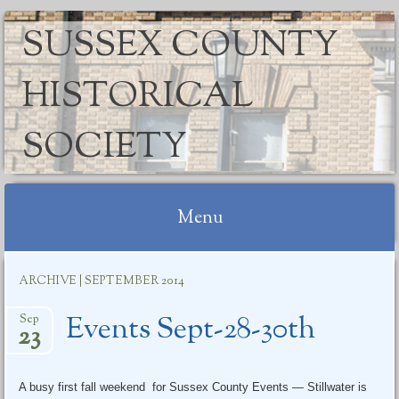
SUSSEX COUNTY
HISTORICAL
SOCIETY
Menu
Skip
ARCHIVE | SEPTEMBER 2014
to
content
Events Sept-28-30th
Sep
23
A busy first fall weekend for Sussex County Events — Stillwater is