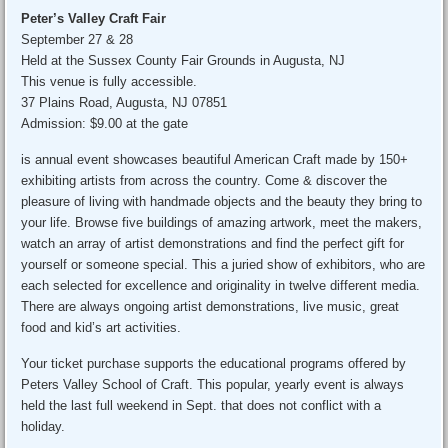
Peter’s Valley Craft Fair
September 27 & 28
Held at the Sussex County Fair Grounds in Augusta, NJ
This venue is fully accessible.
37 Plains Road, Augusta, NJ 07851
Admission: $9.00 at the gate
is annual event showcases beautiful American Craft made by 150+
exhibiting artists from across the country. Come & discover the
pleasure of living with handmade objects and the beauty they bring to
your life. Browse five buildings of amazing artwork, meet the makers,
watch an array of artist demonstrations and find the perfect gift for
yourself or someone special. This a juried show of exhibitors, who are
each selected for excellence and originality in twelve different media.
There are always ongoing artist demonstrations, live music, great
food and kid’s art activities.
Your ticket purchase supports the educational programs offered by
Peters Valley School of Craft. This popular, yearly event is always
held the last full weekend in Sept. that does not conflict with a
holiday.