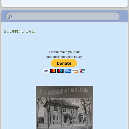
Post navigation
SHOPPING CART
Please make your tax
deductible donation today!