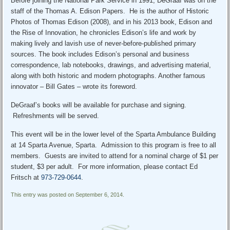
Before joining the National Park Service in 1991, DeGraaf was on the
staff of the Thomas A. Edison Papers. He is the author of Historic
Photos of Thomas Edison (2008), and in his 2013 book, Edison and
the Rise of Innovation, he chronicles Edison’s life and work by
making lively and lavish use of never-before-published primary
sources. The book includes Edison’s personal and business
correspondence, lab notebooks, drawings, and advertising material,
along with both historic and modern photographs. Another famous
innovator – Bill Gates – wrote its foreword.
DeGraaf’s books will be available for purchase and signing.
Refreshments will be served.
This event will be in the lower level of the Sparta Ambulance Building
at 14 Sparta Avenue, Sparta. Admission to this program is free to all
members. Guests are invited to attend for a nominal charge of $1 per
student, $3 per adult. For more information, please contact Ed
Fritsch at
973-729-0644
.
This entry was posted on September 6, 2014.