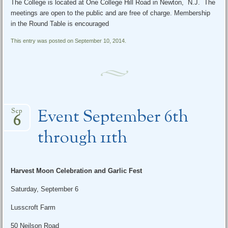
The College is located at One College Hill Road in Newton, N.J. The
meetings are open to the public and are free of charge. Membership
in the Round Table is encouraged
This entry was posted on September 10, 2014.
Event September 6th
Sep
6
through 11th
Harvest Moon Celebration and Garlic Fest
Saturday, September 6
Lusscroft Farm
50 Neilson Road