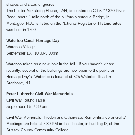
shapes and sizes of gourds!
The Foster-Armstrong House, FAH, is located on CR 521/ 320 River
Road, about 1 mile north of the Milford/Montague Bridge, in
Montague, N.J.; is listed on the National Register of Historic Sites;
was built in 1790.
Waterloo Canal Heritage Day
Waterloo Village
September 13, 10:00-5:00pm
Waterloo takes on a new look in the fall. If you haven’t visted
recently, several of the buildings are now open to the public on
Heritage Day’s. Waterloo is located at 525 Waterloo Road in
Stanhope, NJ.
Peter Lubrecht Civil War Memorials
Civil War Round Table
September 16, 7:30 pm
Civil War Memorials; Hidden and Otherwise. Remembrance or Guilt?
Meetings are held at
7:30 PM
in the Theater, in building D, of the
Sussex County Community College.