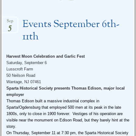
Events September 6th-
Sep
5
11th
Harvest Moon Celebration and Garlic Fest
Saturday, September 6
Lusscroft Farm
50 Neilson Road
Wantage, NJ 07461
Sparta Historical Society presents Thomas Edison, major local
employer
Thomas Edison built a massive industrial complex in
Sparta/Ogdensburg that employed 500 men at its peak in the late
1800s, only to close in 1900 forever. Vestiges of his operation are
visible near the monument on Edison Road, but they barely hint at the
story.
On
Thursday, September 11 at 7:30 pm
, the Sparta Historical Society