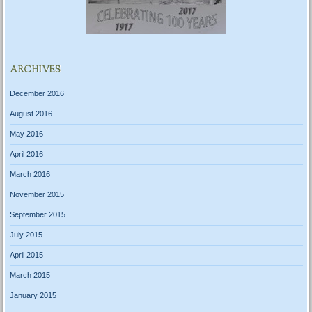
ARCHIVES
December 2016
August 2016
May 2016
April 2016
March 2016
November 2015
September 2015
July 2015
April 2015
March 2015
January 2015