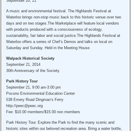
September 20, 21
A music and environmental festival. The Highlands Festival at
Waterloo brings non-stop music back to this historic venue over two
days and on two stages.The Marketplace will feature local vendors
with products produced with a consciousness of ecology,
sustainability, fair labor and social justice.The Highlands Festival at
Waterloo offers a series of Chef’s Demos and talks on local on
Saturday and Sunday. Held in the Meeting House.
Walpack Historical Society
September 21, 2014
30th Anniversary of the Society.
Park History Tour
September 21, 9:00 am-3:00 pm
Pocono Environmental Education Center
538 Emery Road Dingman’s Ferry
http://peec@peec.org
Fee: $10.00 members/$15.00 non members
Park History Tour. Explore the Park to find the many scenic and
historic sites within our beloved recreation area. Bring a water bottle,