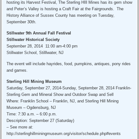
hosting its Harvest Festival, The Sterling HIll Mines has its gem show
and Peter’s Valley is hosting a Craft Fair at the Fairgrounds. The
History Alliance of Sussex County has meeting on Tuesday,
September 30th.
Stillwater 9th Annual Fall Festival
Stillwater Historical Society
September 28, 2014 11:00 am-4:00 pm
Stillwater School, Stilllwater, NJ
The event will include hayrides, food, pumpkins, antiques, pony rides
and games.
Sterling Hill Mining Museum
Saturday, September 27, 2014-Sunday, September 28, 2014 Franklin-
Sterling Gem and Mineral Show and Outdoor Swap and Sell
Where: Franklin School – Franklin, NJ, and Sterling Hill Mining
Museum – Ogdensburg, NJ
Time: 7:30 a.m. – 6:00 p.m.
Description: September 27 (Saturday)
– See more at:
http://sterlinghillminingmuseum.org/visitor/schedule.php#events