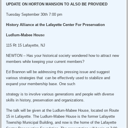
UPDATE ON HORTON MANSION TO ALSO BE PROVIDED
Tuesday September 30th 7:00 pm
History Alliance at the Lafayette Center For Preservation
Ludlum-Mabee Hous
e
115 Rt 15 Lafayette, NJ
NEWTON – Has your historical society wondered how to attract new
members while keeping your current members?
Ed Brannon will be addressing this pressing issue and suggest
various strategies that can be effectively used to stabilize and
expand your membership base. One such
strategy is to involve various generations and people with diverse
skills in history, preservation and organizations.
The talk will be given at the Ludlum-Mabee House, located on Route
15 in Lafayette. The Ludlum-Mabee House is the former Lafayette
Township Municipal Building, and now is the home of the Lafayette