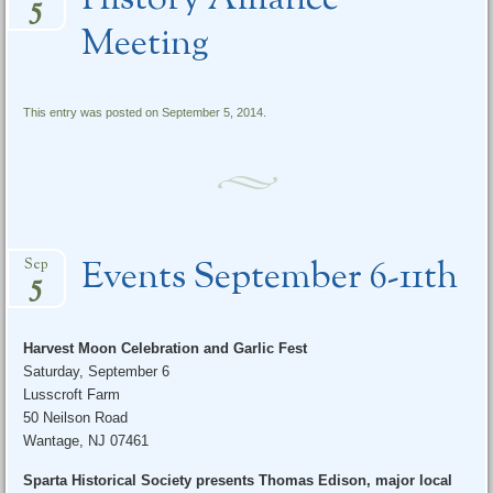
History Alliance
5
Meeting
This entry was posted on September 5, 2014.
Events September 6-11th
Sep
5
Harvest Moon Celebration and Garlic Fest
Saturday, September 6
Lusscroft Farm
50 Neilson Road
Wantage, NJ 07461
Sparta Historical Society presents Thomas Edison, major local