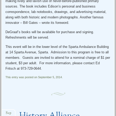
making lively and lavish use of never-before-published primary
sources. The book includes Edison’s personal and business
correspondence, lab notebooks, drawings, and advertising material,
along with both historic and modern photographs. Another famous
innovator – Bill Gates – wrote its foreword.
DeGraaf’s books will be available for purchase and signing.
Refreshments will be served.
This event will be in the lower level of the Sparta Ambulance Building
at 14 Sparta Avenue, Sparta. Admission to this program is free to all
members. Guests are invited to attend for a nominal charge of $1 per
student, $3 per adult. For more information, please contact Ed
Fritsch at 973-729-0644.
This entry was posted on September 5, 2014.
Sep