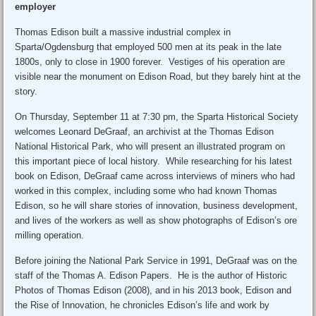
employer
Thomas Edison built a massive industrial complex in
Sparta/Ogdensburg that employed 500 men at its peak in the late
1800s, only to close in 1900 forever. Vestiges of his operation are
visible near the monument on Edison Road, but they barely hint at the
story.
On Thursday, September 11 at 7:30 pm, the Sparta Historical Society
welcomes Leonard DeGraaf, an archivist at the Thomas Edison
National Historical Park, who will present an illustrated program on
this important piece of local history. While researching for his latest
book on Edison, DeGraaf came across interviews of miners who had
worked in this complex, including some who had known Thomas
Edison, so he will share stories of innovation, business development,
and lives of the workers as well as show photographs of Edison’s ore
milling operation.
Before joining the National Park Service in 1991, DeGraaf was on the
staff of the Thomas A. Edison Papers. He is the author of Historic
Photos of Thomas Edison (2008), and in his 2013 book, Edison and
the Rise of Innovation, he chronicles Edison’s life and work by