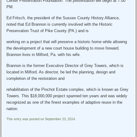
Center Preservation Foundation. The presentation will begin at 7:00
PM.
Ed Fritsch, the president of the Sussex County History Alliance,
noted that Ed Brannon is currently involved with the Historic
Preservation Trust of Pike County (PA.) and is
working on a project that will preserve a historic home while allowing
the development of a new court house building to move forward.
Brannon lives in Milford, Pa. with his wife.
Brannon is the former Executive Director of Grey Towers, which is
located in Milford. As director, he led the planning, design and
completion of the restoration and
rehabilitation of the Pinchot Estate complex, which is known as Grey
Towers. This $18,000,000 project spanned ten years and was widely
recognized as one of the finest examples of adaptive reuse in the
nation.
This entry was posted on September 23, 2014.