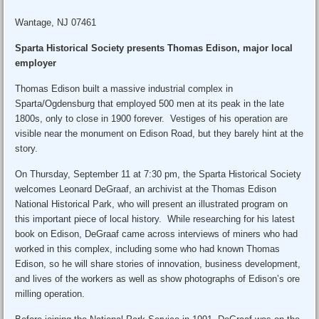
Wantage, NJ 07461
Sparta Historical Society presents Thomas Edison, major local
employer
Thomas Edison built a massive industrial complex in
Sparta/Ogdensburg that employed 500 men at its peak in the late
1800s, only to close in 1900 forever. Vestiges of his operation are
visible near the monument on Edison Road, but they barely hint at the
story.
On Thursday, September 11 at 7:30 pm, the Sparta Historical Society
welcomes Leonard DeGraaf, an archivist at the Thomas Edison
National Historical Park, who will present an illustrated program on
this important piece of local history. While researching for his latest
book on Edison, DeGraaf came across interviews of miners who had
worked in this complex, including some who had known Thomas
Edison, so he will share stories of innovation, business development,
and lives of the workers as well as show photographs of Edison’s ore
milling operation.