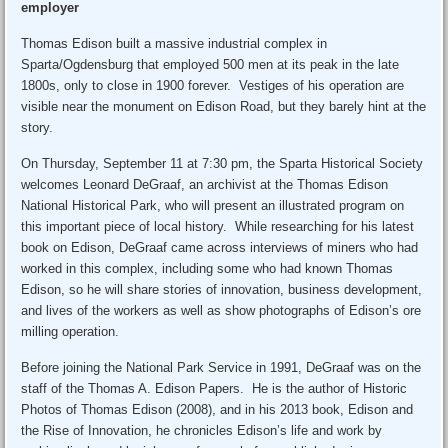
employer
Thomas Edison built a massive industrial complex in
Sparta/Ogdensburg that employed 500 men at its peak in the late
1800s, only to close in 1900 forever. Vestiges of his operation are
visible near the monument on Edison Road, but they barely hint at the
story.
On Thursday, September 11 at 7:30 pm, the Sparta Historical Society
welcomes Leonard DeGraaf, an archivist at the Thomas Edison
National Historical Park, who will present an illustrated program on
this important piece of local history. While researching for his latest
book on Edison, DeGraaf came across interviews of miners who had
worked in this complex, including some who had known Thomas
Edison, so he will share stories of innovation, business development,
and lives of the workers as well as show photographs of Edison’s ore
milling operation.
Before joining the National Park Service in 1991, DeGraaf was on the
staff of the Thomas A. Edison Papers. He is the author of Historic
Photos of Thomas Edison (2008), and in his 2013 book, Edison and
the Rise of Innovation, he chronicles Edison’s life and work by