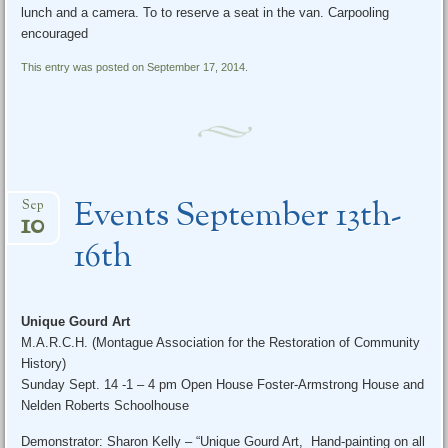
lunch and a camera. To to reserve a seat in the van. Carpooling
encouraged
This entry was posted on September 17, 2014.
Events September 13th-
Sep
10
16th
Unique Gourd Art
M.A.R.C.H. (Montague Association for the Restoration of Community
History)
Sunday Sept. 14
-1 –
4 pm
Open House Foster-Armstrong House and
Nelden Roberts Schoolhouse
Demonstrator: Sharon Kelly – “Unique Gourd Art, Hand-painting on all