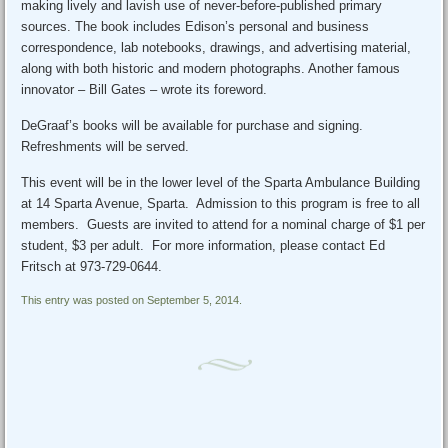
making lively and lavish use of never-before-published primary
sources. The book includes Edison’s personal and business
correspondence, lab notebooks, drawings, and advertising material,
along with both historic and modern photographs. Another famous
innovator – Bill Gates – wrote its foreword.
DeGraaf’s books will be available for purchase and signing.
Refreshments will be served.
This event will be in the lower level of the Sparta Ambulance Building
at 14 Sparta Avenue, Sparta. Admission to this program is free to all
members. Guests are invited to attend for a nominal charge of $1 per
student, $3 per adult. For more information, please contact Ed
Fritsch at 973-729-0644.
This entry was posted on September 5, 2014.