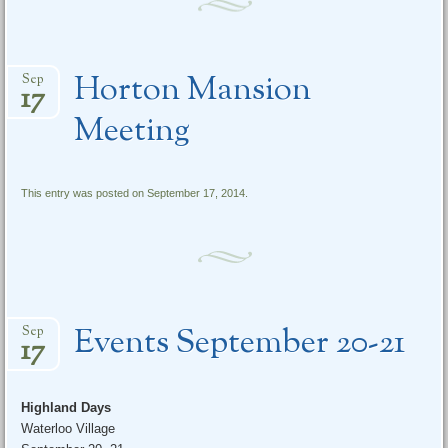
Horton Mansion
Sep
17
Meeting
This entry was posted on September 17, 2014.
Events September 20-21
Sep
17
Highland Days
Waterloo Village