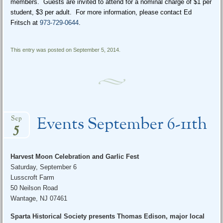
members. Guests are invited to attend for a nominal charge of $1 per
student, $3 per adult. For more information, please contact Ed
Fritsch at
973-729-0644
.
This entry was posted on September 5, 2014.
Events September 6-11th
Sep
5
Harvest Moon Celebration and Garlic Fest
Saturday, September 6
Lusscroft Farm
50 Neilson Road
Wantage, NJ 07461
Sparta Historical Society presents Thomas Edison, major local