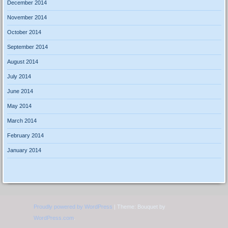
December 2014
November 2014
October 2014
September 2014
August 2014
July 2014
June 2014
May 2014
March 2014
February 2014
January 2014
Proudly powered by WordPress
|
Theme: Bouquet by
WordPress.com
.