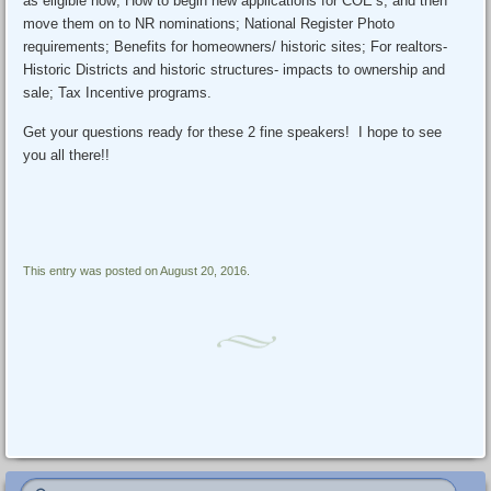
as eligible now; How to begin new applications for COE’s, and then
move them on to NR nominations; National Register Photo
requirements; Benefits for homeowners/ historic sites; For realtors-
Historic Districts and historic structures- impacts to ownership and
sale; Tax Incentive programs.
Get your questions ready for these 2 fine speakers! I hope to see
you all there!!
This entry was posted on August 20, 2016.
Post navigation