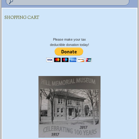
SHOPPING CART
Please make your tax
deductible donation today!