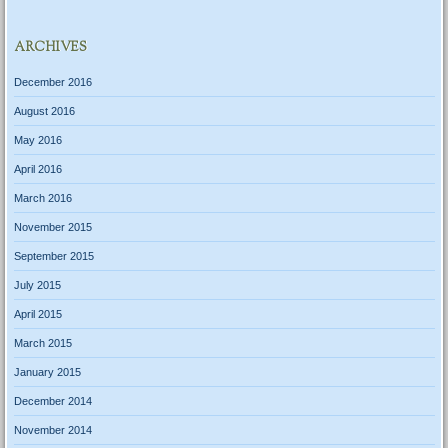
ARCHIVES
December 2016
August 2016
May 2016
April 2016
March 2016
November 2015
September 2015
July 2015
April 2015
March 2015
January 2015
December 2014
November 2014