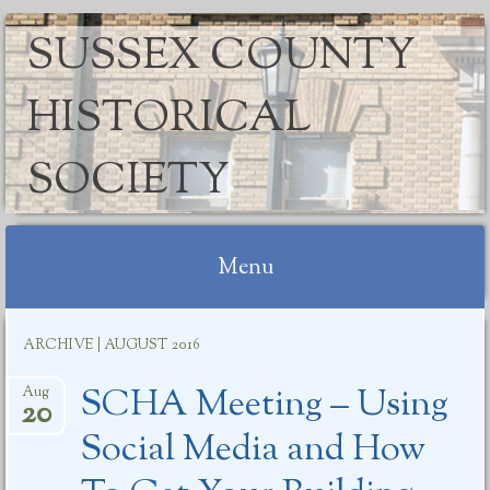
SUSSEX COUNTY
HISTORICAL
SOCIETY
Menu
Skip
ARCHIVE | AUGUST 2016
to
content
SCHA Meeting – Using
Aug
20
Social Media and How