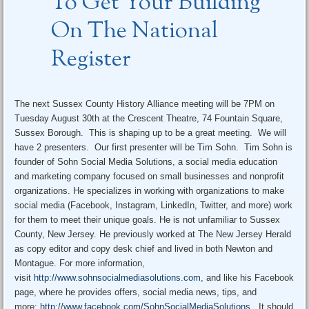
To Get Your Building
On The National
Register
The next Sussex County History Alliance meeting will be 7PM on
Tuesday August 30th at the Crescent Theatre, 74 Fountain Square,
Sussex Borough. This is shaping up to be a great meeting. We will
have 2 presenters. Our first presenter will be Tim Sohn. Tim Sohn is
founder of Sohn Social Media Solutions, a social media education
and marketing company focused on small businesses and nonprofit
organizations. He specializes in working with organizations to make
social media (Facebook, Instagram, LinkedIn, Twitter, and more) work
for them to meet their unique goals. He is not unfamiliar to Sussex
County, New Jersey. He previously worked at The New Jersey Herald
as copy editor and copy desk chief and lived in both Newton and
Montague. For more information,
visit
http://www.sohnsocialmediasolutions.com
, and like his Facebook
page, where he provides offers, social media news, tips, and
more:
http://www.facebook.com/SohnSocialMediaSolutions
. It should