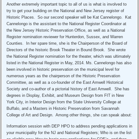
Another extremely important topic to all of us is what is involved to
try to get your building on the National and New Jersey register of
Historic Places. So our second speaker will be Kat Cannelongo. Kat
Cannelongo is the assistant to the National Register Coordinator at
the New Jersey Historic Preservation Office, as well as a National
Register nomination reviewer for Hunterdon, Sussex, and Warren
Counties. In her spare time, she is the Chairperson of the Board of
Directors of the historic Brook Theater in Bound Brook. She wrote
the National Register nomination for the theater, which was ultimately
listed in the National Register in May, 2014. Ms. Cannelongo has also
been involved in historic preservation on the municipal level for
numerous years as the chairperson of the Historic Preservation
Committee, as well as a co-founder of the East Amwell Historical
Society and co-author of a pictorial history of East Amwell. She has
degrees in Display, Exhibit, and Museum Design from FIT in New
York City, in Interior Design from the State University College at
Buffalo, and a Masters in Historic Preservation from Savannah
College of Art and Design. Among other things, she can speak about:
Information session with DEP HPO to address pending applications in
your municipality for the NJ and National Registers; Who is on the list