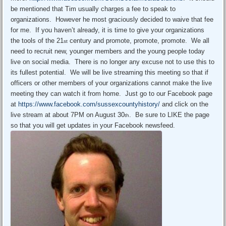
be mentioned that Tim usually charges a fee to speak to
organizations. However he most graciously decided to waive that fee
for me. If you haven’t already, it is time to give your organizations
the tools of the 21
century and promote, promote, promote. We all
st
need to recruit new, younger members and the young people today
live on social media. There is no longer any excuse not to use this to
its fullest potential. We will be live streaming this meeting so that if
officers or other members of your organizations cannot make the live
meeting they can watch it from home. Just go to our Facebook page
at
https://www.facebook.com/sussexcountyhistory/
and click on the
live stream at about 7PM on August 30
. Be sure to LIKE the page
th
so that you will get updates in your Facebook newsfeed.