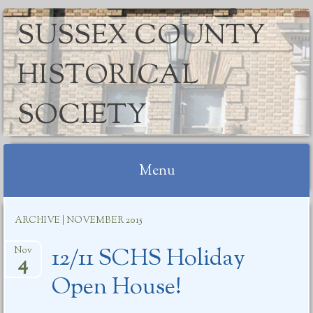
SUSSEX COUNTY
HISTORICAL
SOCIETY
Menu
Skip
ARCHIVE | NOVEMBER 2015
to
content
12/11 SCHS Holiday
Nov
4
Open House!