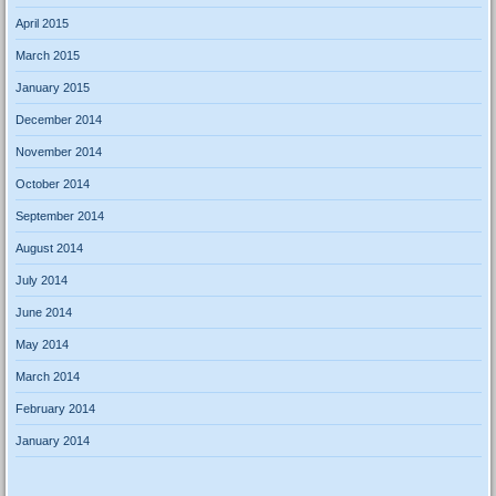
April 2015
March 2015
January 2015
December 2014
November 2014
October 2014
September 2014
August 2014
July 2014
June 2014
May 2014
March 2014
February 2014
January 2014