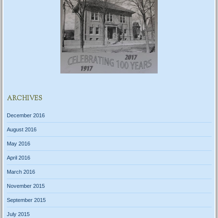
ARCHIVES
December 2016
August 2016
May 2016
April 2016
March 2016
November 2015
September 2015
July 2015