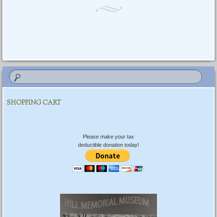
Post navigation
SHOPPING CART
Please make your tax
deductible donation today!