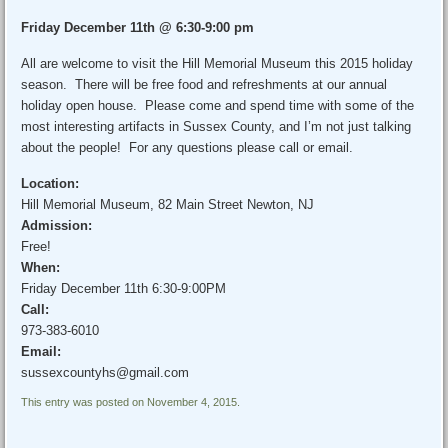
Friday December 11th @ 6:30-9:00 pm
All are welcome to visit the Hill Memorial Museum this 2015 holiday
season. There will be free food and refreshments at our annual
holiday open house. Please come and spend time with some of the
most interesting artifacts in Sussex County, and I’m not just talking
about the people! For any questions please call or email.
Location:
Hill Memorial Museum, 82 Main Street Newton, NJ
Admission:
Free!
When:
Friday December 11th 6:30-9:00PM
Call:
973-383-6010
Email:
sussexcountyhs@gmail.com
This entry was posted on November 4, 2015.