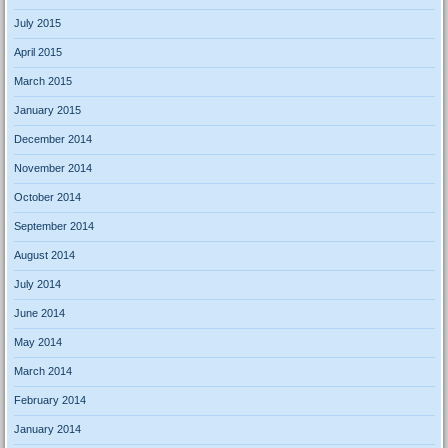
July 2015
April 2015
March 2015
January 2015
December 2014
November 2014
October 2014
September 2014
August 2014
July 2014
June 2014
May 2014
March 2014
February 2014
January 2014