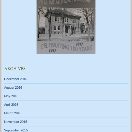
ARCHIVES
December 2016
August 2016
May 2016
April 2016
March 2016
November 2015
September 2015