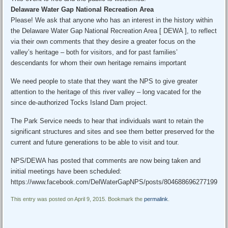
Delaware Water Gap National Recreation Area
Please! We ask that anyone who has an interest in the history within
the Delaware Water Gap National Recreation Area [ DEWA ], to reflect
via their own comments that they desire a greater focus on the
valley’s heritage – both for visitors, and for past families’
descendants for whom their own heritage remains important
We need people to state that they want the NPS to give greater
attention to the heritage of this river valley – long vacated for the
since de-authorized Tocks Island Dam project.
The Park Service needs to hear that individuals want to retain the
significant structures and sites and see them better preserved for the
current and future generations to be able to visit and tour.
NPS/DEWA has posted that comments are now being taken and
initial meetings have been scheduled:
https://www.facebook.com/DelWaterGapNPS/posts/804688696277199
This entry was posted on April 9, 2015. Bookmark the
permalink
.