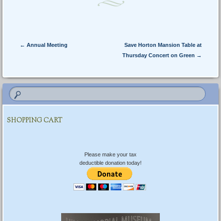
Post navigation
←
Annual Meeting
Save Horton Mansion Table at
Thursday Concert on Green
→
SHOPPING CART
Please make your tax
deductible donation today!