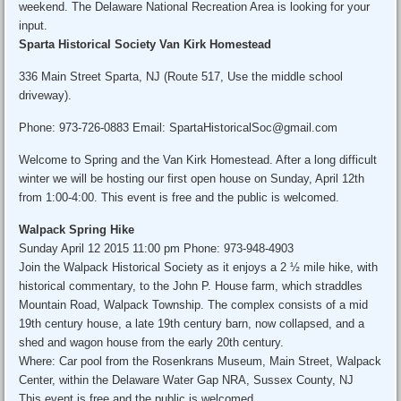
weekend. The Delaware National Recreation Area is looking for your
input.
Sparta Historical Society Van Kirk Homestead
336 Main Street Sparta, NJ (Route 517, Use the middle school
driveway).
Phone: 973-726-0883 Email: SpartaHistoricalSoc@gmail.com
Welcome to Spring and the Van Kirk Homestead. After a long difficult
winter we will be hosting our first open house on Sunday, April 12th
from 1:00-4:00. This event is free and the public is welcomed.
Walpack Spring Hike
Sunday April 12 2015 11:00 pm Phone: 973-948-4903
Join the Walpack Historical Society as it enjoys a 2 ½ mile hike, with
historical commentary, to the John P. House farm, which straddles
Mountain Road, Walpack Township. The complex consists of a mid
19th century house, a late 19th century barn, now collapsed, and a
shed and wagon house from the early 20th century.
Where: Car pool from the Rosenkrans Museum, Main Street, Walpack
Center, within the Delaware Water Gap NRA, Sussex County, NJ
This event is free and the public is welcomed.