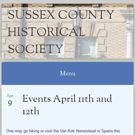
SUSSEX COUNTY
HISTORICAL
SOCIETY
Menu
Skip
Events April 11th and
Apr
to
9
content
12th
One may go hiking or visit the Van Kirk Homestead in Sparta this