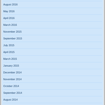
August 2016
May 2016
April 2016
March 2016
November 2015
September 2015
July 2015
April 2015
March 2015
January 2015
December 2014
November 2014
October 2014
September 2014
August 2014