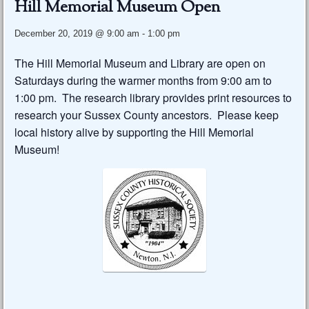
Hill Memorial Museum Open
December 20, 2019 @ 9:00 am
-
1:00 pm
The Hill Memorial Museum and Library are open on
Saturdays during the warmer months from 9:00 am to
1:00 pm. The research library provides print resources to
research your Sussex County ancestors. Please keep
local history alive by supporting the Hill Memorial
Museum!