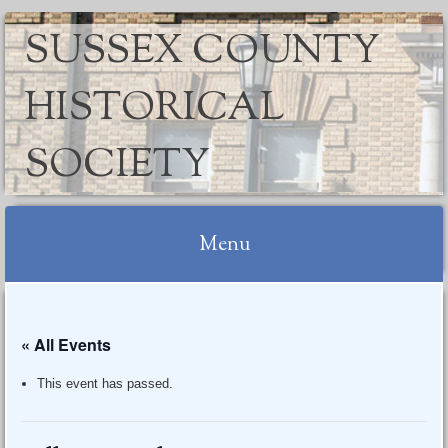
SUSSEX COUNTY
HISTORICAL
SOCIETY
Menu
Skip
to
« All Events
content
This event has passed.