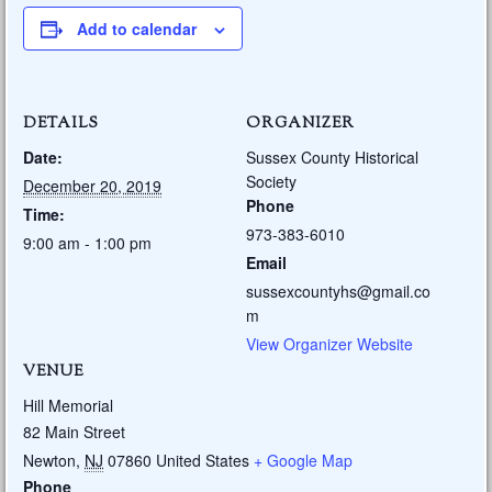
Add to calendar
DETAILS
ORGANIZER
Date:
Sussex County Historical
Society
December 20, 2019
Phone
Time:
973-383-6010
9:00 am - 1:00 pm
Email
sussexcountyhs@gmail.co
m
View Organizer Website
VENUE
Hill Memorial
82 Main Street
Newton
,
NJ
07860
United States
+ Google Map
Phone