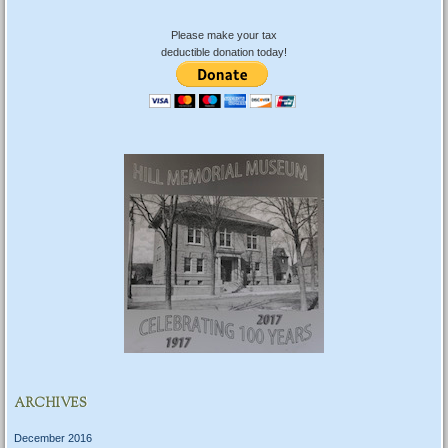
Please make your tax
deductible donation today!
ARCHIVES
December 2016