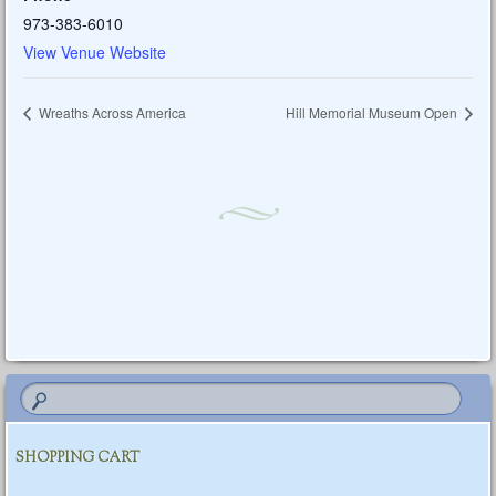
973-383-6010
View Venue Website
Wreaths Across America
Hill Memorial Museum Open
SHOPPING CART